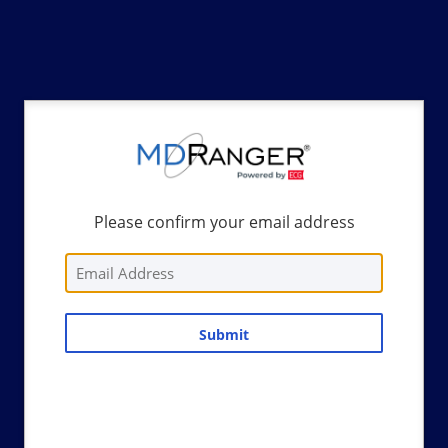
Please confirm your email address